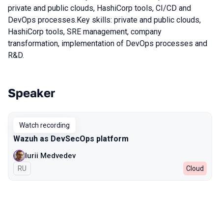
private and public clouds, HashiСorp tools, CI/CD and
DevOps processes.Key skills: private and public clouds,
HashiСorp tools, SRE management, company
transformation, implementation of DevOps processes and
R&D.
Speaker
Talks from 2022 season
Watch recording
Wazuh as DevSecOps platform
Iurii Medvedev
In Russian
RU
Cloud