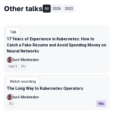
Other talks
All
2026
2023
Talk
17 Years of Experience in Kubernetes: How to
Catch a Fake Resume and Avoid Spending Money on
Neural Networks
Iurii Medvedev
Hall 3
In Russian
RU
Watch recording
The Long Way to Kubernetes Operators
Iurii Medvedev
In Russian
RU
K8s