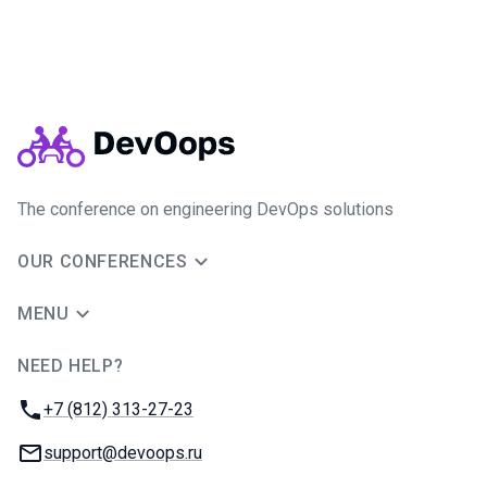
The conference on engineering DevOps solutions
OUR CONFERENCES
MENU
NEED HELP?
JUG Ru Group
Phone:
+7 (812) 313-27-23
Email:
support@devoops.ru