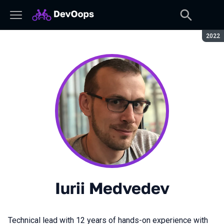
Seaso
2022
Iurii Medvedev
Technical lead with 12 years of hands-on experience with