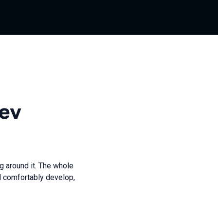
ev
g around it. The whole
d comfortably develop,