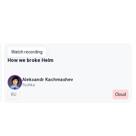
Watch recording
How we broke Helm
Aleksandr Kachmashev
Tochka
In Russian
RU
Cloud