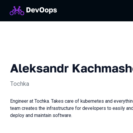
Aleksandr Kachmash
Tochka
Engineer at Tochka. Takes care of kubernetes and everythin
team creates the infrastructure for developers to easily an
deploy and maintain software.