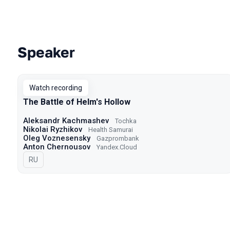
Speaker
Talks from 2022 season
Watch recording
The Battle of Helm's Hollow
Aleksandr Kachmashev
Tochka
Nikolai Ryzhikov
Health Samurai
Oleg Voznesensky
Gazprombank
Anton Chernousov
Yandex.Cloud
In Russian
RU