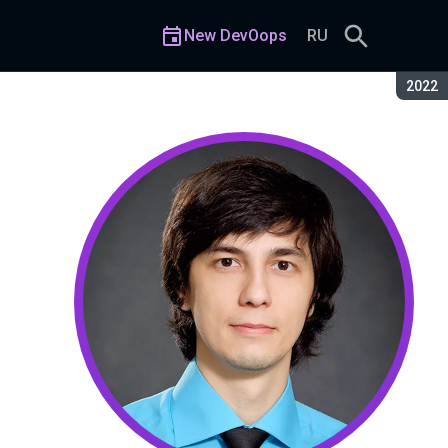
New DevOops
RU
Seaso
2022