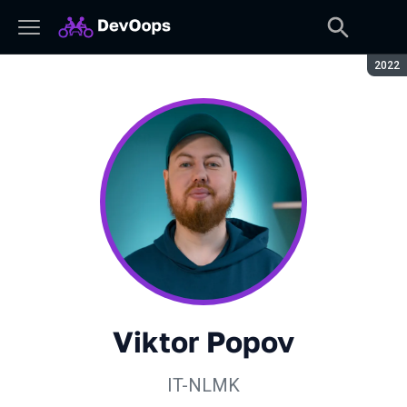
Seaso
2022
Viktor Popov
IT-NLMK