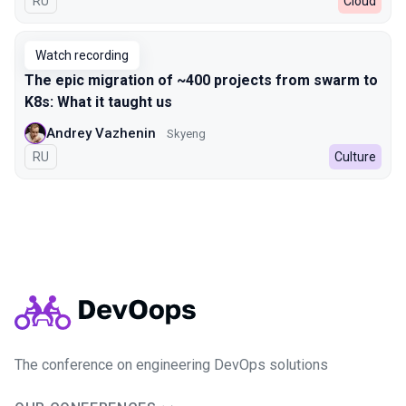
In Russian
RU
Cloud
Watch recording
The epic migration of ~400 projects from swarm to
K8s: What it taught us
Andrey Vazhenin
Skyeng
In Russian
RU
Culture
The conference on engineering DevOps solutions