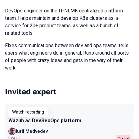
DevOps engineer on the IT-NLMK centralized platform
team. Helps maintain and develop K8s clusters as-a-
service for 20+ product teams, as well as a bunch of
related tools.
Fixes communications between dev and ops teams, tells
users what engineers do in general. Runs around all sorts
of people with crazy ideas and gets in the way of their
work.
Invited expert
Talks from 2022 season
Watch recording
Wazuh as DevSecOps platform
Iurii Medvedev