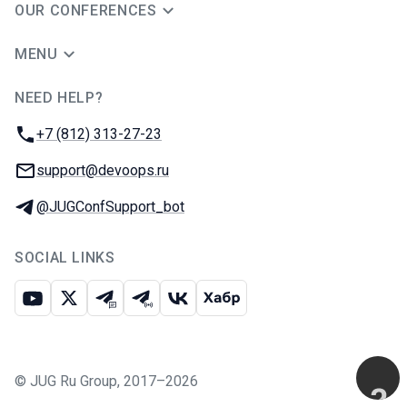
OUR CONFERENCES
MENU
NEED HELP?
JUG Ru Group
Phone:
+7 (812) 313-27-23
Email:
support@devoops.ru
Telegram:
@JUGConfSupport_bot
SOCIAL LINKS
Youtube
X
Telegram chat
Telegram channel
VK
Habr
©
JUG Ru Group
,
2017–2026