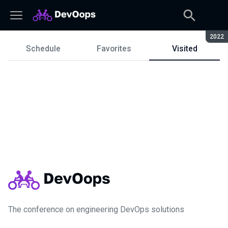
Seaso
2022
Schedule
Favorites
Visited
Schedule
The conference on engineering DevOps solutions