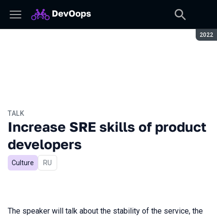
Seaso
2022
TALK
Increase SRE skills of product
developers
Culture
In Russian
RU
The speaker will talk about the stability of the service, the