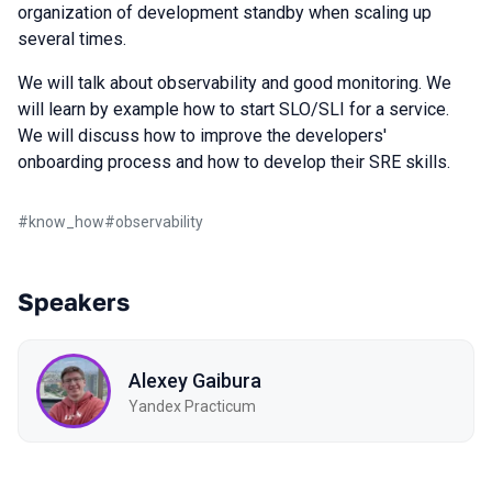
organization of development standby when scaling up
several times.
We will talk about observability and good monitoring. We
will learn by example how to start SLO/SLI for a service.
We will discuss how to improve the developers'
onboarding process and how to develop their SRE skills.
#
know_how
#
observability
Speakers
Alexey Gaibura
Yandex Practicum