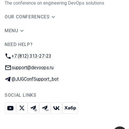
The conference on engineering DevOps solutions
OUR CONFERENCES
MENU
NEED HELP?
JUG Ru Group
Phone:
+7 (812) 313-27-23
Email:
support@devoops.ru
Telegram:
@JUGConfSupport_bot
SOCIAL LINKS
Youtube
X
Telegram chat
Telegram channel
VK
Habr