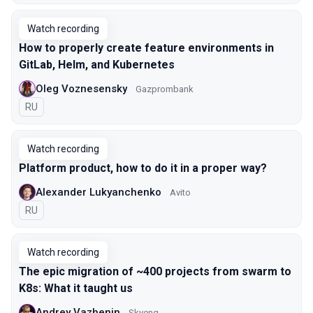
Watch recording
How to properly create feature environments in
GitLab, Helm, and Kubernetes
Oleg Voznesensky
Gazprombank
In Russian
RU
Watch recording
Platform product, how to do it in a proper way?
Alexander Lukyanchenko
Avito
In Russian
RU
Watch recording
The epic migration of ~400 projects from swarm to
K8s: What it taught us
Andrey Vazhenin
Skyeng