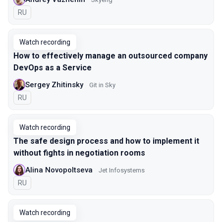
In Russian
RU
Watch recording
How to effectively manage an outsourced company
DevOps as a Service
Sergey Zhitinsky
Git in Sky
In Russian
RU
Watch recording
The safe design process and how to implement it
without fights in negotiation rooms
Alina Novopoltseva
Jet Infosystems
In Russian
RU
Watch recording