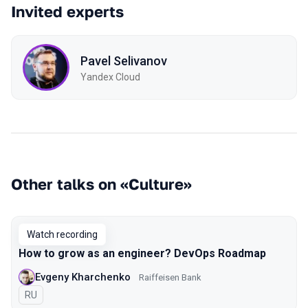
Invited experts
Pavel Selivanov
Yandex Cloud
Other talks on «Culture»
Watch recording
How to grow as an engineer? DevOps Roadmap
Evgeny Kharchenko
Raiffeisen Bank
In Russian
RU