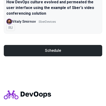
How DevOps culture evolved and permeated the
user interface using the example of Sber's video
conferencing solution
Vitaly Smirnov
SberDevices
In Russian
RU
Schedule