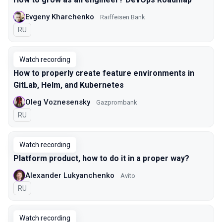
Evgeny Kharchenko
Raiffeisen Bank
In Russian
RU
Watch recording
How to properly create feature environments in
GitLab, Helm, and Kubernetes
Oleg Voznesensky
Gazprombank
In Russian
RU
Watch recording
Platform product, how to do it in a proper way?
Alexander Lukyanchenko
Avito
In Russian
RU
Watch recording