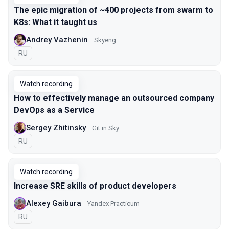
The epic migration of ~400 projects from swarm to
K8s: What it taught us
Andrey Vazhenin
Skyeng
In Russian
RU
Watch recording
How to effectively manage an outsourced company
DevOps as a Service
Sergey Zhitinsky
Git in Sky
In Russian
RU
Watch recording
Increase SRE skills of product developers
Alexey Gaibura
Yandex Practicum
In Russian
RU