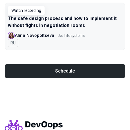
Watch recording
The safe design process and how to implement it
without fights in negotiation rooms
Alina Novopoltseva
Jet Infosystems
In Russian
RU
Schedule