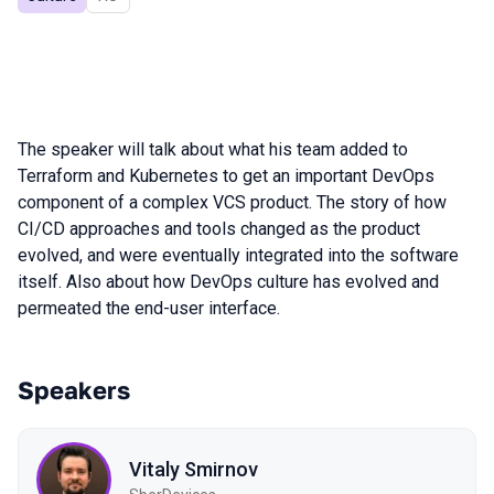
The speaker will talk about what his team added to
Terraform and Kubernetes to get an important DevOps
component of a complex VCS product. The story of how
CI/CD approaches and tools changed as the product
evolved, and were eventually integrated into the software
itself. Also about how DevOps culture has evolved and
permeated the end-user interface.
Speakers
Vitaly Smirnov