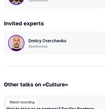
SberDevices
Invited experts
Dmitry Overchenko
SberDevices
Other talks on «Culture»
Watch recording
How to grow as an engineer? DevOps Roadmap