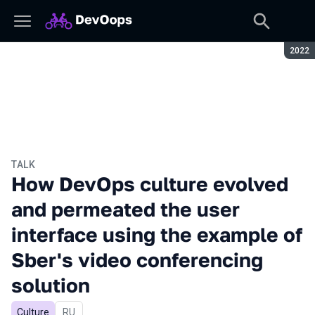
Seaso
2022
TALK
How DevOps culture evolved
and permeated the user
interface using the example of
Sber's video conferencing
solution
Culture
In Russian
RU