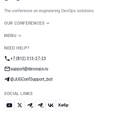
The conference on engineering DevOps solutions
OUR CONFERENCES
MENU
NEED HELP?
JUG Ru Group
Phone:
+7 (812) 313-27-23
Email:
support@devoops.ru
Telegram:
@JUGConfSupport_bot
SOCIAL LINKS
Youtube
X
Telegram chat
Telegram channel
VK
Habr