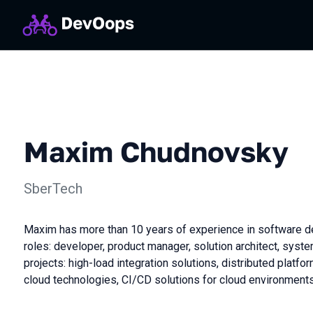
Maxim Chudnovsky
SberTech
Maxim has more than 10 years of experience in software d
roles: developer, product manager, solution architect, syste
projects: high-load integration solutions, distributed platf
cloud technologies, CI/CD solutions for cloud environment