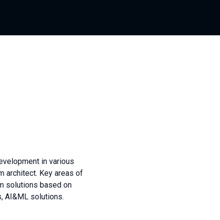
evelopment in various
m architect. Key areas of
orm solutions based on
s, AI&ML solutions.