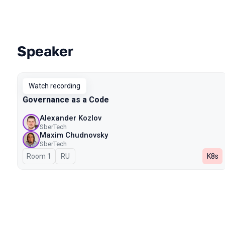
Speaker
Talks from 2024 season
Watch recording
Governance as a Code
Alexander Kozlov
SberTech
Maxim Chudnovsky
SberTech
Room 1
In Russian
RU
K8s