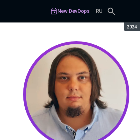
New DevOops
RU
Seaso
2024