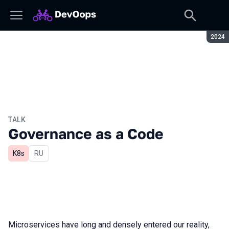
Seaso
2024
TALK
Governance as a Code
K8s
In Russian
RU
Microservices have long and densely entered our reality,