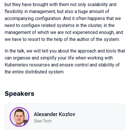
but they have brought with them not only scalability and
flexibility in management, but also a huge amount of
accompanying configuration. And it often happens that we
need to configure related systems in the cluster, in the
management of which we are not experienced enough, and
we have to resort to the help of the author of the system.
In the talk, we will tell you about the approach and tools that
can organise and simplify your life when working with
Kubernetes resources and ensure control and stability of
the entire distributed system.
Speakers
Alexander Kozlov
SberTech