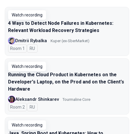
Watch recording
4 Ways to Detect Node Failures in Kubernetes:
Relevant Workload Recovery Strategies
Dmitrii Rybalka
Kuper (ex-SberMarket)
Room 1
In Russian
RU
Watch recording
Running the Cloud Product in Kubernetes on the
Developer's Laptop, on the Prod and on the Client's
Hardware
Aleksandr Shinkarev
Tourmaline Core
Room 2
In Russian
RU
Watch recording
Java, Spring Boot and Kubernetes: How to