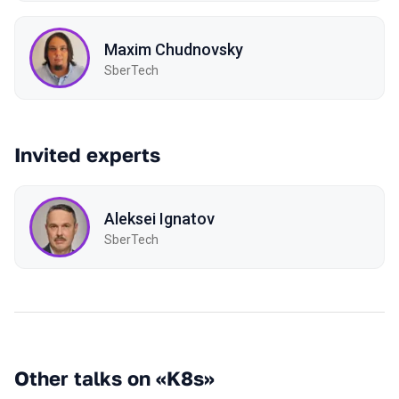
Maxim Chudnovsky
SberTech
Invited experts
Aleksei Ignatov
SberTech
Other talks on «K8s»