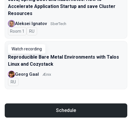
Accelerate Application Startup and save Cluster
Resources
Aleksei Ignatov
SberTech
Room 1
In Russian
RU
Watch recording
Reproducible Bare Metal Environments with Talos
Linux and Cozystack
Georg Gaal
Ænix
In Russian
RU
Schedule