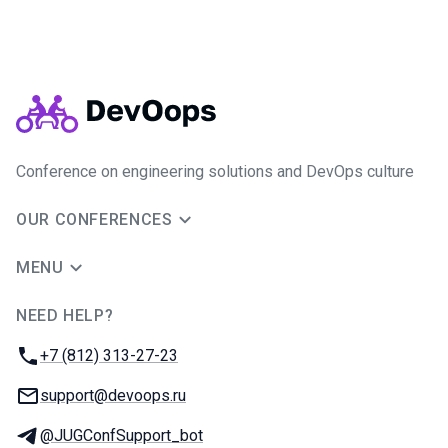
Conference on engineering solutions and DevOps culture
OUR CONFERENCES
MENU
NEED HELP?
JUG Ru Group
Phone:
+7 (812) 313-27-23
Email:
support@devoops.ru
Telegram:
@JUGConfSupport_bot