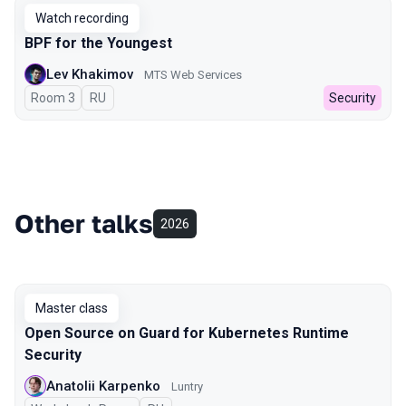
Watch recording
BPF for the Youngest
Lev Khakimov
MTS Web Services
Room 3
In Russian
RU
Security
Other talks
2026
Master class
Open Source on Guard for Kubernetes Runtime
Security
Anatolii Karpenko
Luntry