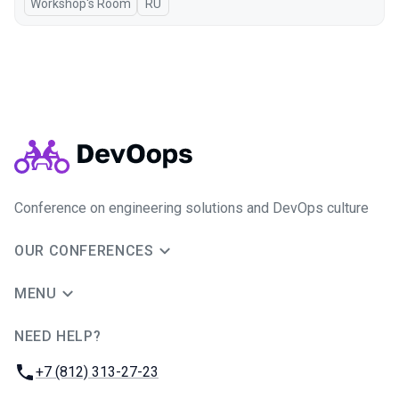
Workshop's Room
In Russian
RU
Conference on engineering solutions and DevOps culture
OUR CONFERENCES
MENU
NEED HELP?
JUG Ru Group
Phone:
+7 (812) 313-27-23