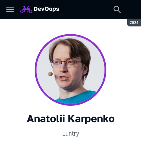
Seaso
2024
Anatolii Karpenko
Luntry