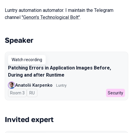
Luntry automation automator. I maintain the Telegram
channel
"Genon's Technological Bolt"
.
Speaker
Talks from 2024 season
Watch recording
Patching Errors in Application Images Before,
During and after Runtime
Anatolii Karpenko
Luntry
Room 3
In Russian
RU
Security
Invited expert