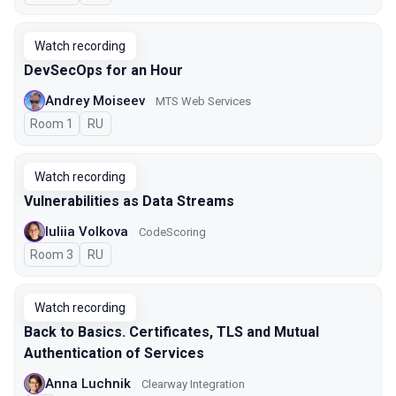
Watch recording
DevSecOps for an Hour
Andrey Moiseev
MTS Web Services
Room 1
In Russian
RU
Watch recording
Vulnerabilities as Data Streams
Iuliia Volkova
CodeScoring
Room 3
In Russian
RU
Watch recording
Back to Basics. Certificates, TLS and Mutual
Authentication of Services
Anna Luchnik
Clearway Integration