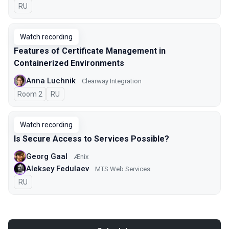
In Russian
RU
Watch recording
Features of Certificate Management in
Containerized Environments
Anna Luchnik
Clearway Integration
Room 2
In Russian
RU
Watch recording
Is Secure Access to Services Possible?
Georg Gaal
Ænix
Aleksey Fedulaev
MTS Web Services
In Russian
RU