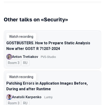
Other talks on «Security»
Watch recording
GOSTBUSTERS. How to Prepare Static Analysis
Now after GOST R 71207-2024
Anton Tretiakov
PVS-Studio
Room 3
In Russian
RU
Watch recording
Patching Errors in Application Images Before,
During and after Runtime
Anatolii Karpenko
Luntry
Room 3
In Russian
RU