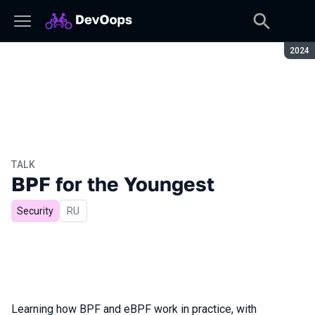
Seaso
2024
TALK
BPF for the Youngest
Security
In Russian
RU
Learning how BPF and eBPF work in practice, with