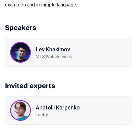
examples and in simple language.
Speakers
Lev Khakimov
MTS Web Services
Invited experts
Anatolii Karpenko
Luntry