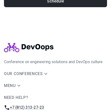
Schedule
Conference on engineering solutions and DevOps culture
OUR CONFERENCES
MENU
NEED HELP?
JUG Ru Group
Phone:
+7 (812) 313-27-23