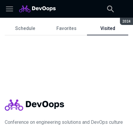
Seaso
2024
Schedule
Favorites
Visited
Schedule
Conference on engineering solutions and DevOps culture