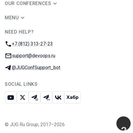
OUR CONFERENCES
MENU
NEED HELP?
JUG Ru Group
Phone:
+7 (812) 313-27-23
Email:
support@devoops.ru
Telegram:
@JUGConfSupport_bot
SOCIAL LINKS
Youtube
X
Telegram chat
Telegram channel
VK
Habr
©
JUG Ru Group
,
2017–2026