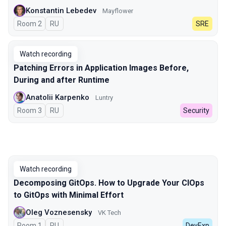
Konstantin Lebedev
Mayflower
Room 2
In Russian
RU
SRE
Watch recording
Patching Errors in Application Images Before,
During and after Runtime
Anatolii Karpenko
Luntry
Room 3
In Russian
RU
Security
Watch recording
Decomposing GitOps. How to Upgrade Your CIOps
to GitOps with Minimal Effort
Oleg Voznesensky
VK Tech
Room 1
In Russian
RU
DevExp