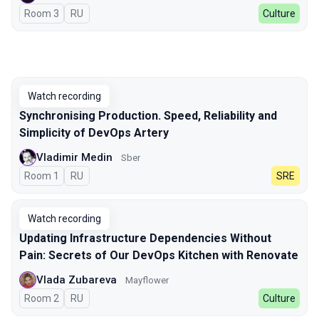
Room 3
In Russian
RU
Culture
Watch recording
Synchronising Production. Speed, Reliability and
Simplicity of DevOps Artery
Vladimir Medin
Sber
Room 1
In Russian
RU
SRE
Watch recording
Updating Infrastructure Dependencies Without
Pain: Secrets of Our DevOps Kitchen with Renovate
Vlada Zubareva
Mayflower
Room 2
In Russian
RU
Culture