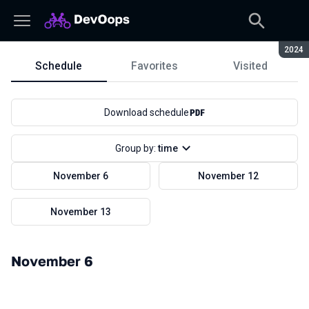
Seaso
2024
Schedule
Favorites
Visited
Schedule
Download schedule
Group by:
time
November 6
November 12
November 13
November 6