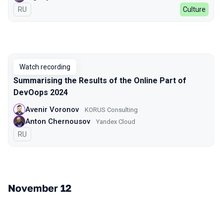
In Russian
RU
Culture
Watch recording
Summarising the Results of the Online Part of
DevOops 2024
Avenir Voronov
KORUS Consulting
Anton Chernousov
Yandex Cloud
In Russian
RU
November 12