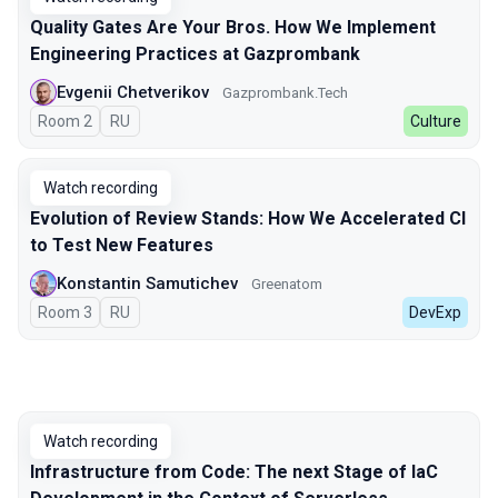
Quality Gates Are Your Bros. How We Implement
Engineering Practices at Gazprombank
Evgenii Chetverikov
Gazprombank.Tech
Room 2
In Russian
RU
Culture
Watch recording
Evolution of Review Stands: How We Accelerated CI
to Test New Features
Konstantin Samutichev
Greenatom
Room 3
In Russian
RU
DevExp
Watch recording
Infrastructure from Code: The next Stage of IaC