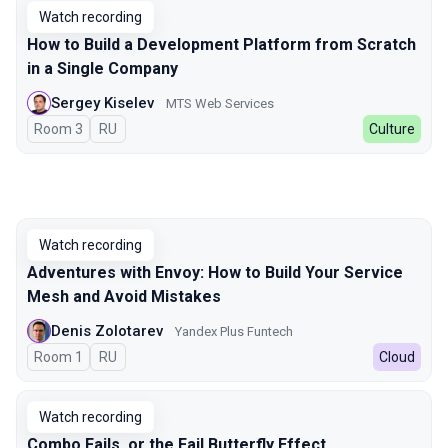
Watch recording
How to Build a Development Platform from Scratch
in a Single Company
Sergey Kiselev
MTS Web Services
Room 3
In Russian
RU
Culture
Watch recording
Adventures with Envoy: How to Build Your Service
Mesh and Avoid Mistakes
Denis Zolotarev
Yandex Plus Funtech
Room 1
In Russian
RU
Cloud
Watch recording
Combo Fails, or the Fail Butterfly Effect