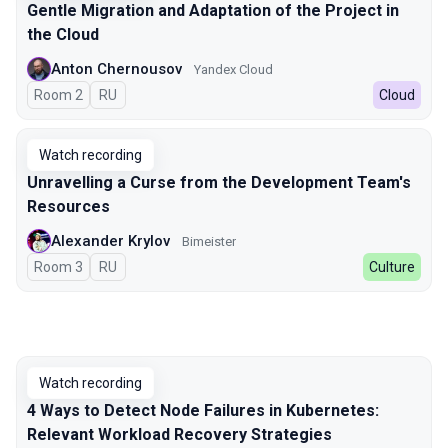
Gentle Migration and Adaptation of the Project in
the Cloud
Anton Chernousov
Yandex Cloud
Room 2
In Russian
RU
Cloud
Watch recording
Unravelling a Curse from the Development Team's
Resources
Alexander Krylov
Bimeister
Room 3
In Russian
RU
Culture
Watch recording
4 Ways to Detect Node Failures in Kubernetes:
Relevant Workload Recovery Strategies