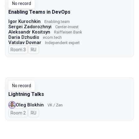
No record
Enabling Teams in DevOps
Igor Kurochkin
Enabling.team
Sergei Zadorozhnyi
Center-Invest
Aleksandr Kositsyn
Raiffeisen Bank
Daria Dzhudis
ecom.tech
Vatslav Dovnar
Independent expert
Room 3
In Russian
RU
No record
Lightning Talks
Oleg Blokhin
VK / Zen
Room 2
In Russian
RU