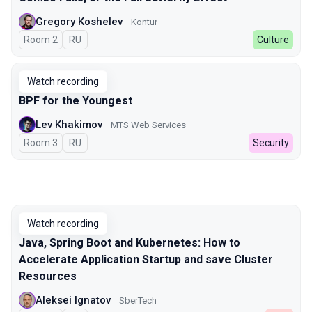
Gregory Koshelev
Kontur
Room 2
In Russian
RU
Culture
Watch recording
BPF for the Youngest
Lev Khakimov
MTS Web Services
Room 3
In Russian
RU
Security
Watch recording
Java, Spring Boot and Kubernetes: How to
Accelerate Application Startup and save Cluster
Resources
Aleksei Ignatov
SberTech