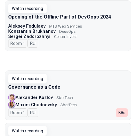
Watch recording
Opening of the Offline Part of DevOops 2024
Aleksey Fedulaev
MTS Web Services
Konstantin Brukhanov
DeusOps
Sergei Zadorozhnyi
Center-Invest
Room 1
In Russian
RU
Watch recording
Governance as a Code
Alexander Kozlov
SberTech
Maxim Chudnovsky
SberTech
Room 1
In Russian
RU
K8s
Watch recording