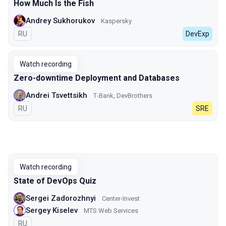
How Much Is the Fish
Andrey Sukhorukov
Kaspersky
In Russian
RU
DevExp
Watch recording
Zero-downtime Deployment and Databases
Andrei Tsvettsikh
Т-Bank, DevBrothers
In Russian
RU
SRE
Watch recording
State of DevOps Quiz
Sergei Zadorozhnyi
Center-Invest
Sergey Kiselev
MTS Web Services
In Russian
RU