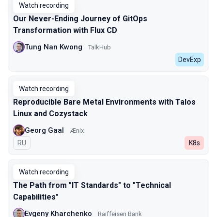
Watch recording
Our Never-Ending Journey of GitOps
Transformation with Flux CD
Tung Nan Kwong
TalkHub
DevExp
Watch recording
Reproducible Bare Metal Environments with Talos
Linux and Cozystack
Georg Gaal
Ænix
In Russian
RU
K8s
Watch recording
The Path from "IT Standards" to "Technical
Capabilities"
Evgeny Kharchenko
Raiffeisen Bank