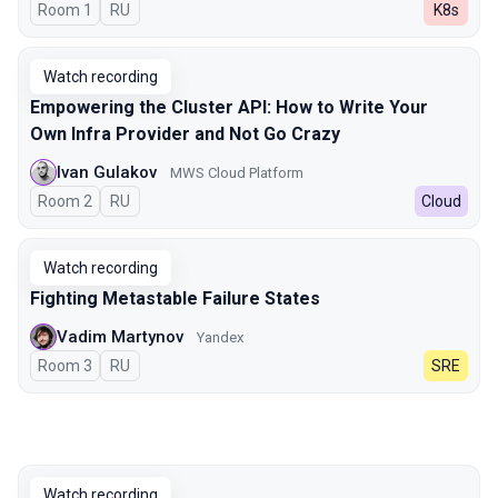
Room 1
In Russian
RU
K8s
Watch recording
Empowering the Cluster API: How to Write Your
Own Infra Provider and Not Go Crazy
Ivan Gulakov
MWS Cloud Platform
Room 2
In Russian
RU
Cloud
Watch recording
Fighting Metastable Failure States
Vadim Martynov
Yandex
Room 3
In Russian
RU
SRE
Watch recording