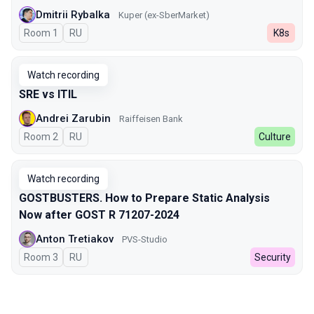
Dmitrii Rybalka
Kuper (ex-SberMarket)
Room 1
In Russian
RU
K8s
Watch recording
SRE vs ITIL
Andrei Zarubin
Raiffeisen Bank
Room 2
In Russian
RU
Culture
Watch recording
GOSTBUSTERS. How to Prepare Static Analysis
Now after GOST R 71207-2024
Anton Tretiakov
PVS-Studio
Room 3
In Russian
RU
Security