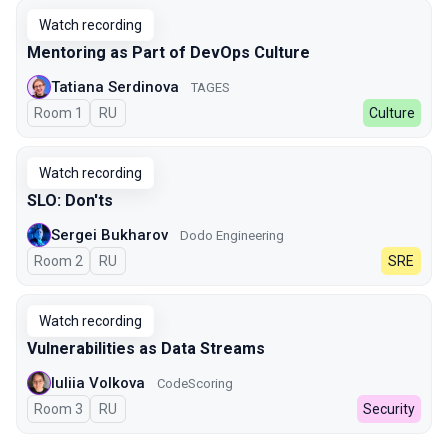
Watch recording
Mentoring as Part of DevOps Culture
Tatiana Serdinova
TAGES
Room 1
In Russian
RU
Culture
Watch recording
SLO: Don'ts
Sergei Bukharov
Dodo Engineering
Room 2
In Russian
RU
SRE
Watch recording
Vulnerabilities as Data Streams
Iuliia Volkova
CodeScoring
Room 3
In Russian
RU
Security