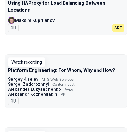
Using HAProxy for Load Balancing Between
Locations
Maksim Kupriianov
In Russian
RU
SRE
Watch recording
Platform Engineering: For Whom, Why and How?
Sergey Kiselev
MTS Web Services
Sergei Zadorozhnyi
Center-Invest
Alexander Lukyanchenko
Avito
Aleksandr Kozhemiakin
VK
In Russian
RU