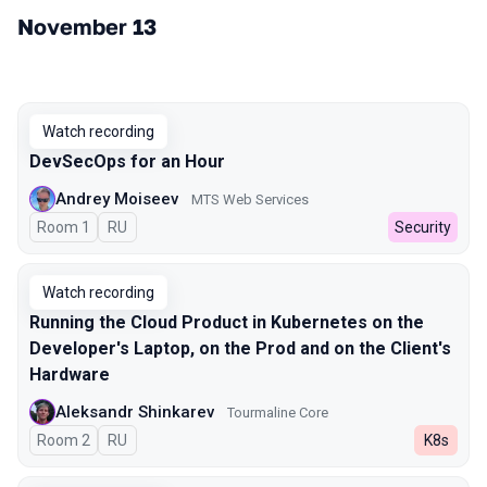
November 13
Watch recording
DevSecOps for an Hour
Andrey Moiseev
MTS Web Services
Room 1
In Russian
RU
Security
Watch recording
Running the Cloud Product in Kubernetes on the
Developer's Laptop, on the Prod and on the Client's
Hardware
Aleksandr Shinkarev
Tourmaline Core
Room 2
In Russian
RU
K8s