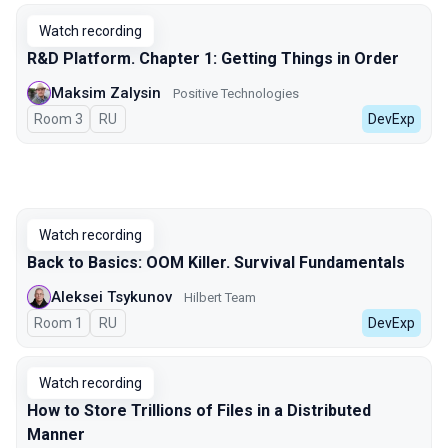
Watch recording
R&D Platform. Chapter 1: Getting Things in Order
Maksim Zalysin
Positive Technologies
Room 3
In Russian
RU
DevExp
Watch recording
Back to Basics: OOM Killer. Survival Fundamentals
Aleksei Tsykunov
Hilbert Team
Room 1
In Russian
RU
DevExp
Watch recording
How to Store Trillions of Files in a Distributed
Manner