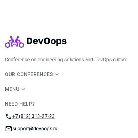
Conference on engineering solutions and DevOps culture
OUR CONFERENCES
MENU
NEED HELP?
JUG Ru Group
Phone:
+7 (812) 313-27-23
Email:
support@devoops.ru