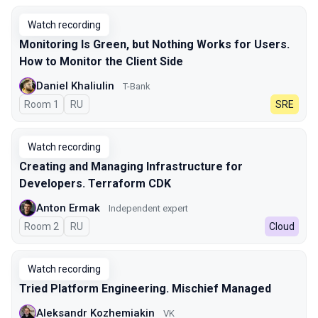
Watch recording
Monitoring Is Green, but Nothing Works for Users.
How to Monitor the Client Side
Daniel Khaliulin
T-Bank
Room 1
In Russian
RU
SRE
Watch recording
Creating and Managing Infrastructure for
Developers. Terraform CDK
Anton Ermak
Independent expert
Room 2
In Russian
RU
Cloud
Watch recording
Tried Platform Engineering. Mischief Managed
Aleksandr Kozhemiakin
VK