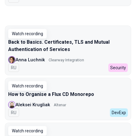
Watch recording
Back to Basics. Certificates, TLS and Mutual
Authentication of Services
Anna Luchnik
Clearway Integration
In Russian
RU
Security
Watch recording
How to Organise a Flux CD Monorepo
Aleksei Krugliak
Altenar
In Russian
RU
DevExp
Watch recording