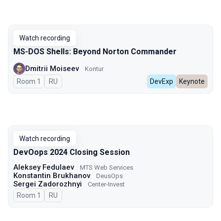
Watch recording
MS-DOS Shells: Beyond Norton Commander
Dmitrii Moiseev
Kontur
Room 1
In Russian
RU
DevExp
Keynote
Watch recording
DevOops 2024 Closing Session
Aleksey Fedulaev
MTS Web Services
Konstantin Brukhanov
DeusOps
Sergei Zadorozhnyi
Center-Invest
Room 1
In Russian
RU