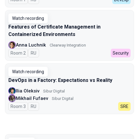
Watch recording
Features of Certificate Management in
Containerized Environments
Anna Luchnik
Clearway Integration
Room 2
In Russian
RU
Security
Watch recording
DevOps in a Factory: Expectations vs Reality
Ilia Oleksiv
Sibur Digital
Mikhail Fufaev
Sibur Digital
Room 3
In Russian
RU
SRE