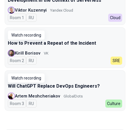
Development in the Context of Serverless
Viktor Kuzennyi
Yandex Cloud
Room 1
In Russian
RU
Cloud
Watch recording
How to Prevent a Repeat of the Incident
Kirill Borisov
VK
Room 2
In Russian
RU
SRE
Watch recording
Will ChatGPT Replace DevOps Engineers?
Artem Meshcheriakov
GlobalDots
Room 3
In Russian
RU
Culture