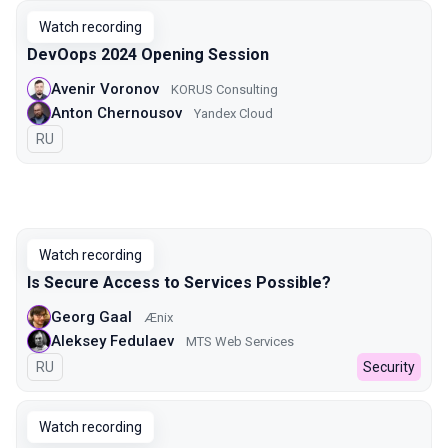
Watch recording
DevOops 2024 Opening Session
Avenir Voronov
KORUS Consulting
Anton Chernousov
Yandex Cloud
In Russian
RU
Watch recording
Is Secure Access to Services Possible?
Georg Gaal
Ænix
Aleksey Fedulaev
MTS Web Services
In Russian
RU
Security
Watch recording