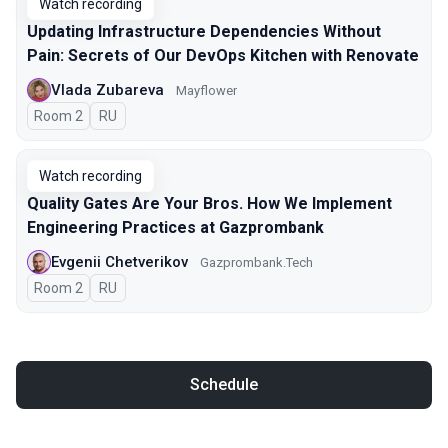
Watch recording
Updating Infrastructure Dependencies Without
Pain: Secrets of Our DevOps Kitchen with Renovate
Vlada Zubareva
Mayflower
Room 2
In Russian
RU
Watch recording
Quality Gates Are Your Bros. How We Implement
Engineering Practices at Gazprombank
Evgenii Chetverikov
Gazprombank.Tech
Room 2
In Russian
RU
Schedule