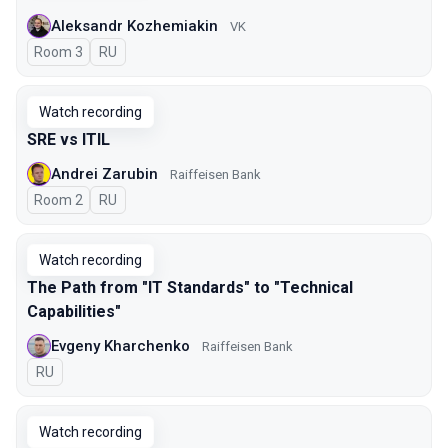
Aleksandr Kozhemiakin
VK
Room 3
In Russian
RU
Watch recording
SRE vs ITIL
Andrei Zarubin
Raiffeisen Bank
Room 2
In Russian
RU
Watch recording
The Path from "IT Standards" to "Technical
Capabilities"
Evgeny Kharchenko
Raiffeisen Bank
In Russian
RU
Watch recording