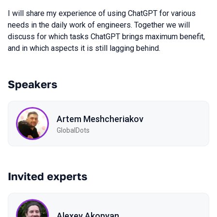
I will share my experience of using ChatGPT for various
needs in the daily work of engineers. Together we will
discuss for which tasks ChatGPT brings maximum benefit,
and in which aspects it is still lagging behind.
Speakers
Artem Meshcheriakov
GlobalDots
Invited experts
Alexey Akopyan