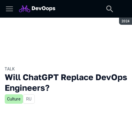
Seaso
2024
TALK
Will ChatGPT Replace DevOps
Engineers?
Culture
In Russian
RU