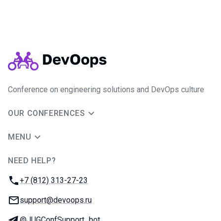
Conference on engineering solutions and DevOps culture
OUR CONFERENCES
MENU
NEED HELP?
JUG Ru Group
Phone:
+7 (812) 313-27-23
Email:
support@devoops.ru
Telegram:
@JUGConfSupport_bot