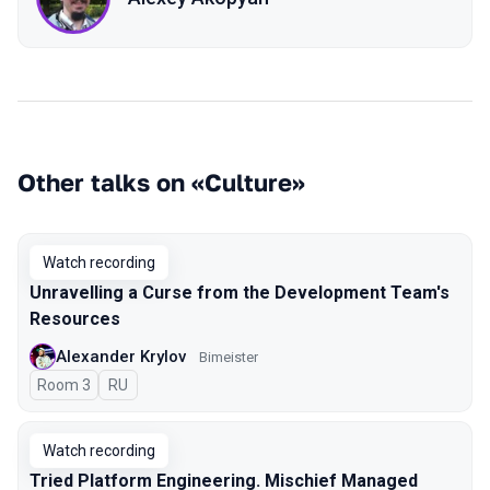
Other talks on «Culture»
Watch recording
Unravelling a Curse from the Development Team's
Resources
Alexander Krylov
Bimeister
Room 3
In Russian
RU
Watch recording
Tried Platform Engineering. Mischief Managed