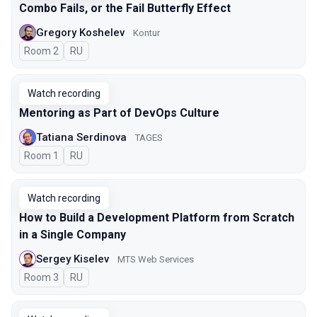
Combo Fails, or the Fail Butterfly Effect
Gregory Koshelev
Kontur
Room 2
In Russian
RU
Watch recording
Mentoring as Part of DevOps Culture
Tatiana Serdinova
TAGES
Room 1
In Russian
RU
Watch recording
How to Build a Development Platform from Scratch
in a Single Company
Sergey Kiselev
MTS Web Services
Room 3
In Russian
RU