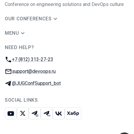
Conference on engineering solutions and DevOps culture
OUR CONFERENCES
MENU
NEED HELP?
JUG Ru Group
Phone:
+7 (812) 313-27-23
Email:
support@devoops.ru
Telegram:
@JUGConfSupport_bot
SOCIAL LINKS
Youtube
X
Telegram chat
Telegram channel
VK
Habr