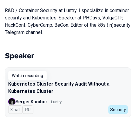
R&D / Container Security at Luntry. I specialize in container
security and Kubernetes. Speaker at PHDays, VolgaCTF,
HackConf, CyberCamp, BeCon. Editor of the k8s (in)security
Telegram channel.
Speaker
Talks from 2025 season
Watch recording
Kubernetes Cluster Security Audit Without a
Kubernetes Cluster
Sergei Kanibor
Luntry
3 hall
In Russian
RU
Security