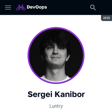
Seaso
2025
Sergei Kanibor
Luntry