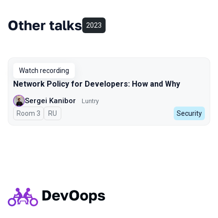
Other talks
2023
Watch recording
Network Policy for Developers: How and Why
Sergei Kanibor
Luntry
Room 3
In Russian
RU
Security