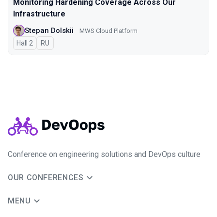
Monitoring Hardening Coverage Across Our
Infrastructure
Stepan Dolskii
MWS Cloud Platform
Hall 2
In Russian
RU
Conference on engineering solutions and DevOps culture
OUR CONFERENCES
MENU