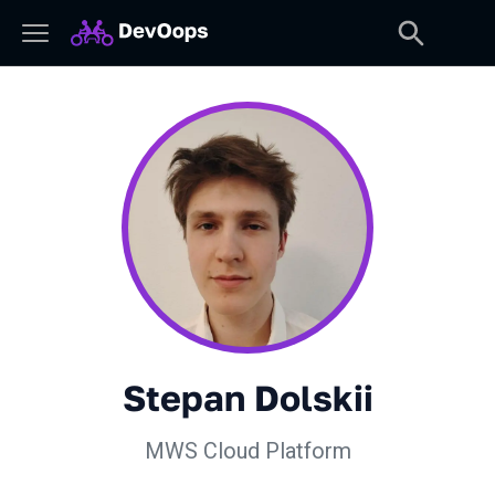
Stepan Dolskii
MWS Cloud Platform