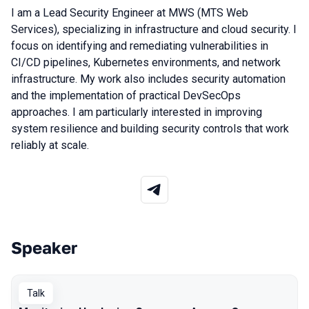
I am a Lead Security Engineer at MWS (MTS Web
Services), specializing in infrastructure and cloud security. I
focus on identifying and remediating vulnerabilities in
CI/CD pipelines, Kubernetes environments, and network
infrastructure. My work also includes security automation
and the implementation of practical DevSecOps
approaches. I am particularly interested in improving
system resilience and building security controls that work
reliably at scale.
Speaker
Talks from 2026 season
Talk