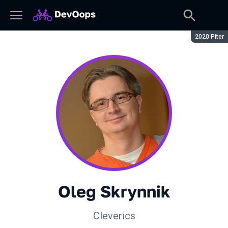
Сезон:
2020 Piter
Oleg Skrynnik
Cleverics