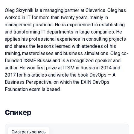
Oleg Skrynnik is a managing partner at Cleverics. Oleg has
worked in IT for more than twenty years, mainly in
management positions. He is experienced in establishing
and transforming IT departments in large companies. He
applies his professional experience in consulting projects
and shares the lessons learned with attendees of his
training, masterclasses and business simulations. Oleg co-
founded itSMF Russia and is a recognized speaker and
author. He won first prize at ITSM in Russia in 2014 and
2017 for his articles and wrote the book DevOps — A
Business Perspective, on which the EXIN DevOps
Foundation exam is based.
Спикер
Выступления в сезоне 2020 Piter
Смотреть запись