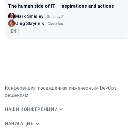
The human side of IT — aspirations and actions
Mark Smalley
Smalley.IT
Oleg Skrynnik
Cleverics
На английском языке
EN
Конференция, посвящённая инженерным DevOps-
решениям
НАШИ КОНФЕРЕНЦИИ
НАВИГАЦИЯ