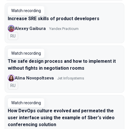
Watch recording
Increase SRE skills of product developers
Alexey Gaibura
Yandex Practicum
In Russian
RU
Watch recording
The safe design process and how to implement it
without fights in negotiation rooms
Alina Novopoltseva
Jet Infosystems
In Russian
RU
Watch recording
How DevOps culture evolved and permeated the
user interface using the example of Sber's video
conferencing solution