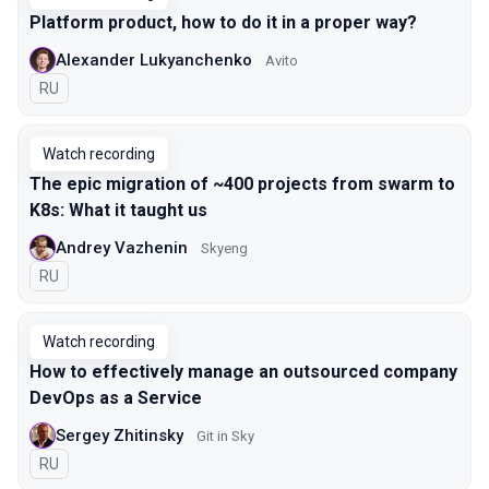
Platform product, how to do it in a proper way?
Alexander Lukyanchenko
Avito
In Russian
RU
Watch recording
The epic migration of ~400 projects from swarm to
K8s: What it taught us
Andrey Vazhenin
Skyeng
In Russian
RU
Watch recording
How to effectively manage an outsourced company
DevOps as a Service
Sergey Zhitinsky
Git in Sky
In Russian
RU