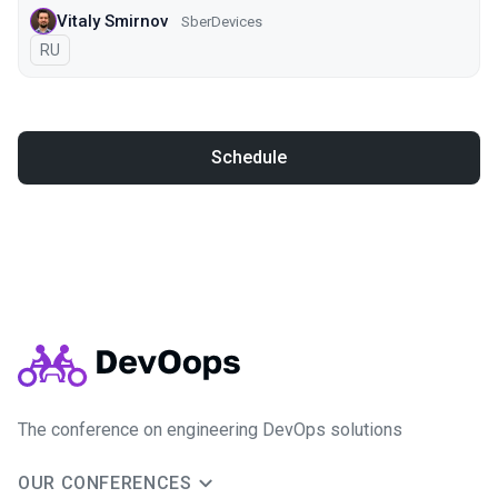
Vitaly Smirnov
SberDevices
In Russian
RU
Schedule
The conference on engineering DevOps solutions
OUR CONFERENCES