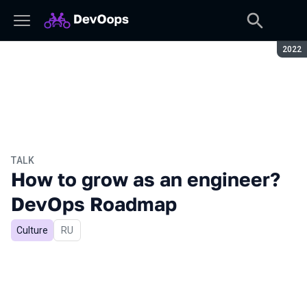
Seaso
2022
TALK
How to grow as an engineer?
DevOps Roadmap
Culture
In Russian
RU