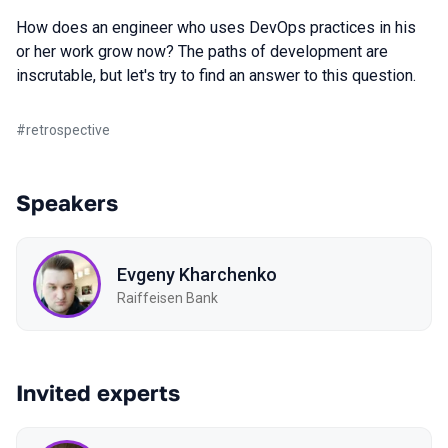
How does an engineer who uses DevOps practices in his
or her work grow now? The paths of development are
inscrutable, but let's try to find an answer to this question.
#
retrospective
Speakers
Evgeny Kharchenko
Raiffeisen Bank
Invited experts