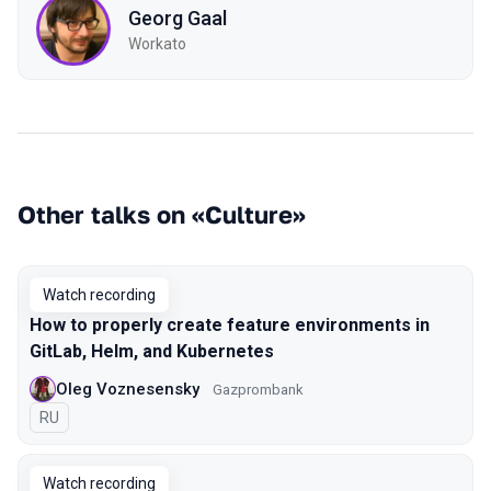
Georg Gaal
Workato
Other talks on «Culture»
Watch recording
How to properly create feature environments in
GitLab, Helm, and Kubernetes
Oleg Voznesensky
Gazprombank
In Russian
RU
Watch recording