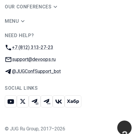
OUR CONFERENCES
MENU
NEED HELP?
JUG Ru Group
Phone:
+7 (812) 313-27-23
Email:
support@devoops.ru
Telegram:
@JUGConfSupport_bot
SOCIAL LINKS
Youtube
X
Telegram chat
Telegram channel
VK
Habr
©
JUG Ru Group
,
2017–2026