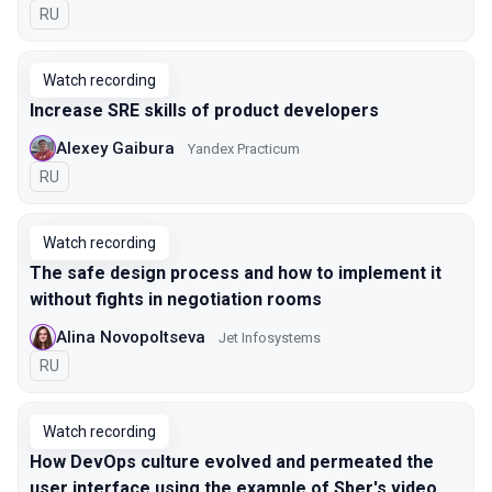
In Russian
RU
Watch recording
Increase SRE skills of product developers
Alexey Gaibura
Yandex Practicum
In Russian
RU
Watch recording
The safe design process and how to implement it
without fights in negotiation rooms
Alina Novopoltseva
Jet Infosystems
In Russian
RU
Watch recording
How DevOps culture evolved and permeated the
user interface using the example of Sber's video