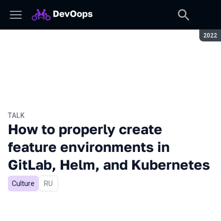
Seaso
2022
TALK
How to properly create
feature environments in
GitLab, Helm, and Kubernetes
Culture
In Russian
RU