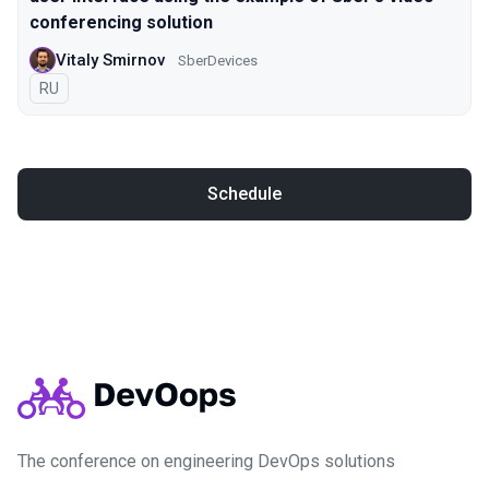
conferencing solution
Vitaly Smirnov
SberDevices
In Russian
RU
Schedule
The conference on engineering DevOps solutions