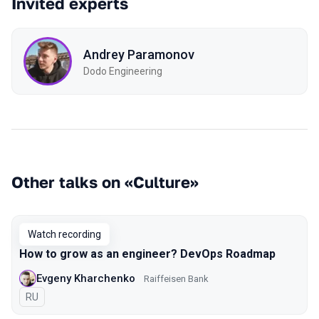
Invited experts
Andrey Paramonov
Dodo Engineering
Other talks on «Culture»
Watch recording
How to grow as an engineer? DevOps Roadmap
Evgeny Kharchenko
Raiffeisen Bank
In Russian
RU