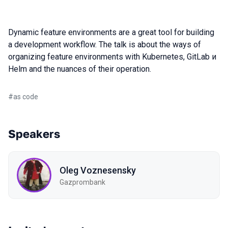
Dynamic feature environments are a great tool for building
a development workflow. The talk is about the ways of
organizing feature environments with Kubernetes, GitLab и
Helm and the nuances of their operation.
#
as code
Speakers
Oleg Voznesensky
Gazprombank