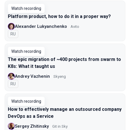
Watch recording
Platform product, how to do it in a proper way?
Alexander Lukyanchenko
Avito
In Russian
RU
Watch recording
The epic migration of ~400 projects from swarm to
K8s: What it taught us
Andrey Vazhenin
Skyeng
In Russian
RU
Watch recording
How to effectively manage an outsourced company
DevOps as a Service
Sergey Zhitinsky
Git in Sky