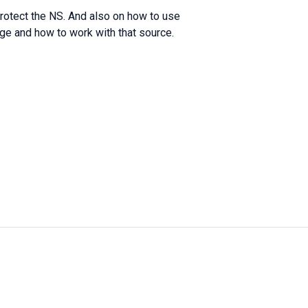
protect the NS. And also on how to use
ge and how to work with that source.