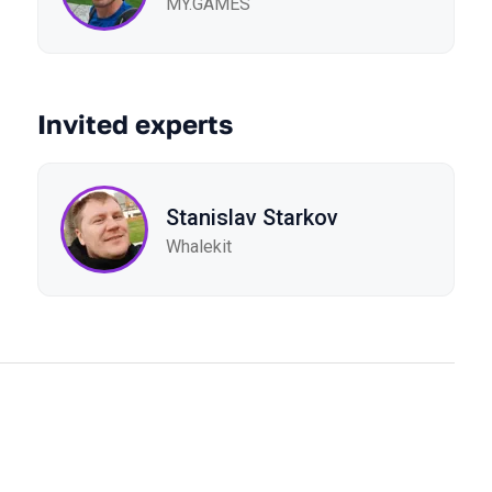
MY.GAMES
Invited experts
Stanislav Starkov
Whalekit