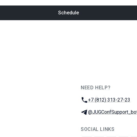
Schedule
NEED HELP?
JUG Ru Group
Phone:
+7 (812) 313-27-23
Telegram:
@JUGConfSupport_bo
SOCIAL LINKS