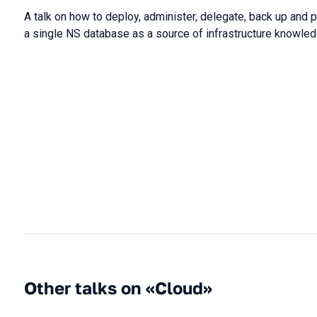
A talk on how to deploy, administer, delegate, back up and 
a single NS database as a source of infrastructure knowled
Other talks on «Cloud»