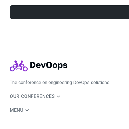
The conference on engineering DevOps solutions
OUR CONFERENCES
MENU