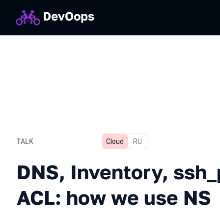
TALK
Cloud
In Russian
RU
DNS, Inventory, ssh_proxy
DNS, Inventory, ssh_
ACL: how we use NS