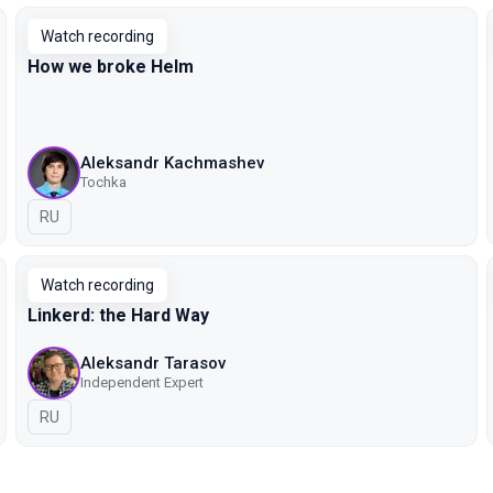
Watch recording
How we broke Helm
Aleksandr Kachmashev
Tochka
In Russian
RU
Watch recording
Linkerd: the Hard Way
Aleksandr Tarasov
Independent Expert
In Russian
RU