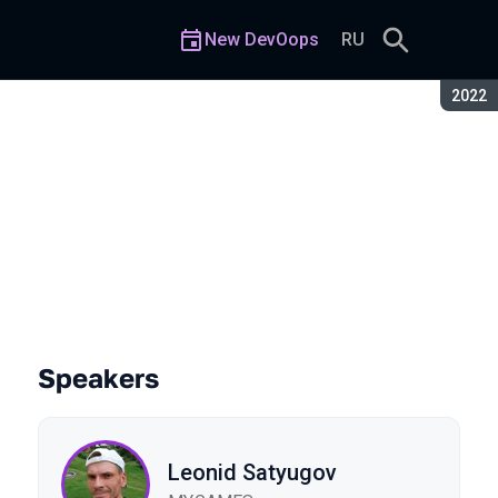
New DevOops
RU
Seaso
2022
Speakers
Leonid Satyugov