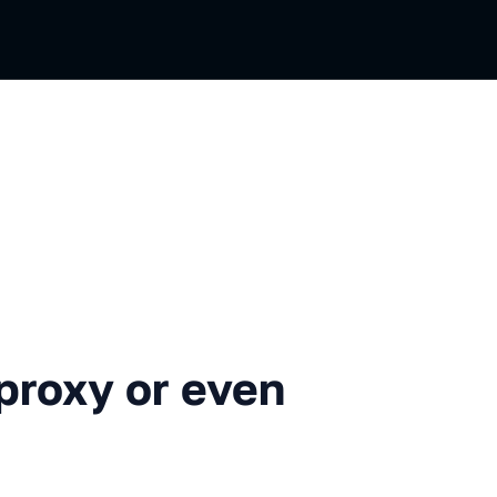
 or even ACL: how we use NS
proxy or even