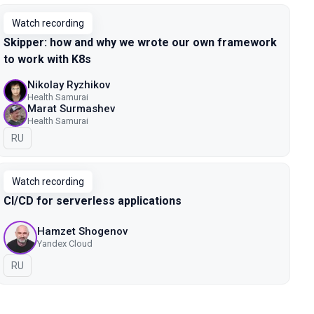
Watch recording
Skipper: how and why we wrote our own framework
to work with K8s
Nikolay Ryzhikov
Health Samurai
Marat Surmashev
Health Samurai
In Russian
RU
Watch recording
CI/CD for serverless applications
Hamzet Shogenov
Yandex Cloud
In Russian
RU