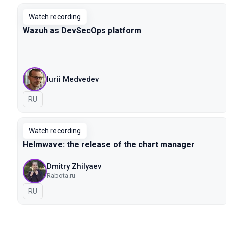
Watch recording
Wazuh as DevSecOps platform
Iurii Medvedev
In Russian
RU
Watch recording
Helmwave: the release of the chart manager
Dmitry Zhilyaev
Rabota.ru
In Russian
RU