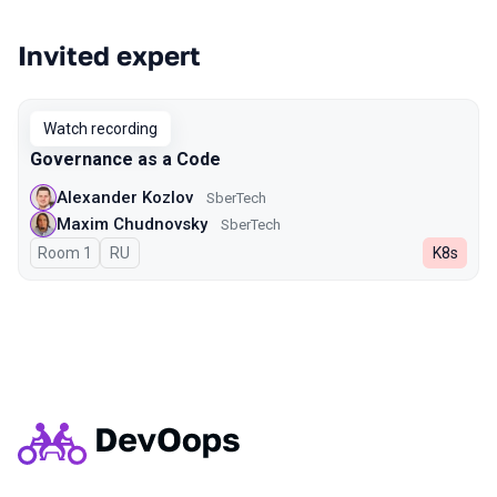
Invited expert
Watch recording
Governance as a Code
Alexander Kozlov
SberTech
Maxim Chudnovsky
SberTech
Room 1
In Russian
RU
K8s