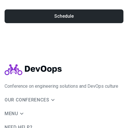
Schedule
Conference on engineering solutions and DevOps culture
OUR CONFERENCES
MENU
NEED HELP?