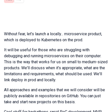
Without fear, let's launch a locally... microservice product,
which is deployed to Kubernetes on the prod.
It will be useful for those who are struggling with
debugging and running microservices on their computer.
This is the way that works for us on small to medium-sized
products. We'll discuss when it's appropriate, what are the
limitations and requirements, what should be used. We'll
link deploy in prod and locally.
All approaches and examples that we will consider will be
publicly available in repositories on GitHub. You can just
take and start new projects on this basis.
Cool stuff for hackathons, rapid PoC development, MVP