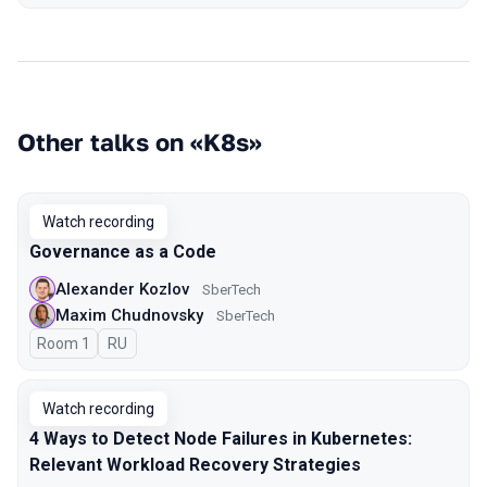
Other talks on «K8s»
Watch recording
Governance as a Code
Alexander Kozlov
SberTech
Maxim Chudnovsky
SberTech
Room 1
In Russian
RU
Watch recording
4 Ways to Detect Node Failures in Kubernetes:
Relevant Workload Recovery Strategies