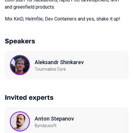
and greenfield products.
Mix KinD, Helmfile, Dev Containers and yes, shake it up!
Speakers
Aleksandr Shinkarev
Tourmaline Core
Invited experts
Anton Stepanov
Byndyusoft