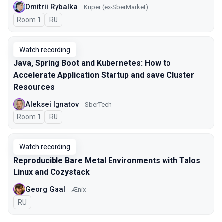
Dmitrii Rybalka
Kuper (ex-SberMarket)
Room 1
In Russian
RU
Watch recording
Java, Spring Boot and Kubernetes: How to
Accelerate Application Startup and save Cluster
Resources
Aleksei Ignatov
SberTech
Room 1
In Russian
RU
Watch recording
Reproducible Bare Metal Environments with Talos
Linux and Cozystack
Georg Gaal
Ænix
In Russian
RU