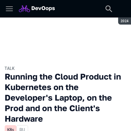
Seaso
2024
TALK
Running the Cloud Product in
Kubernetes on the
Developer's Laptop, on the
Prod and on the Client's
Hardware
K8s
In Russian
RU