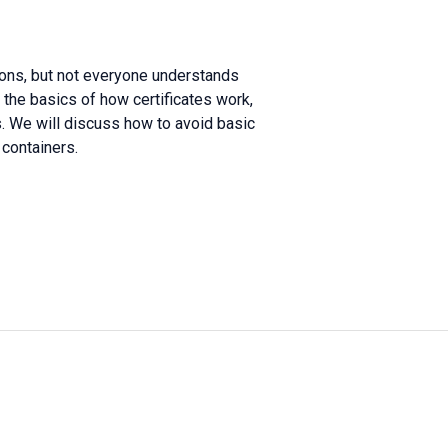
sons, but not everyone understands
r the basics of how certificates work,
s. We will discuss how to avoid basic
containers.