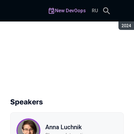
New DevOops
RU
Seaso
2024
ation of Services
Speakers
Anna Luchnik