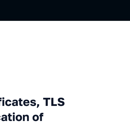
es, TLS and Mutual Authentic
ficates, TLS
ation of