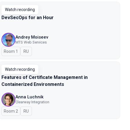
Watch recording
DevSecOps for an Hour
Andrey Moiseev
MTS Web Services
Room 1
In Russian
RU
Watch recording
Features of Certificate Management in
Containerized Environments
Anna Luchnik
Clearway Integration
Room 2
In Russian
RU