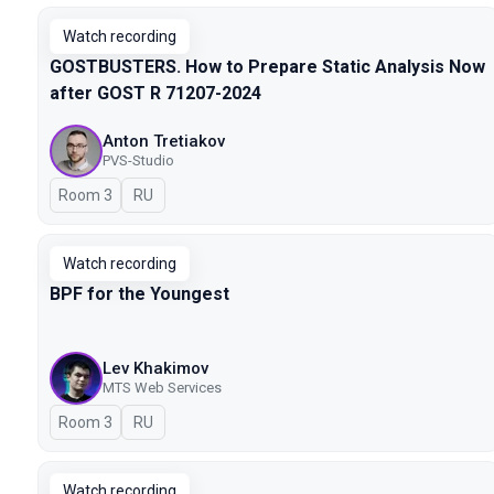
Watch recording
GOSTBUSTERS. How to Prepare Static Analysis Now
after GOST R 71207-2024
Anton Tretiakov
PVS-Studio
Room 3
In Russian
RU
Watch recording
BPF for the Youngest
Lev Khakimov
MTS Web Services
Room 3
In Russian
RU
Watch recording