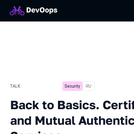
TALK
Security
In Russian
RU
Back to Basics. Certificat
Back to Basics. Certi
and Mutual Authentic