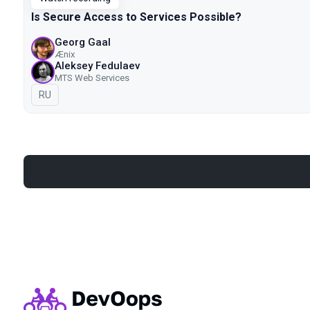
Is Secure Access to Services Possible?
Georg Gaal
Ænix
Aleksey Fedulaev
MTS Web Services
In Russian
RU