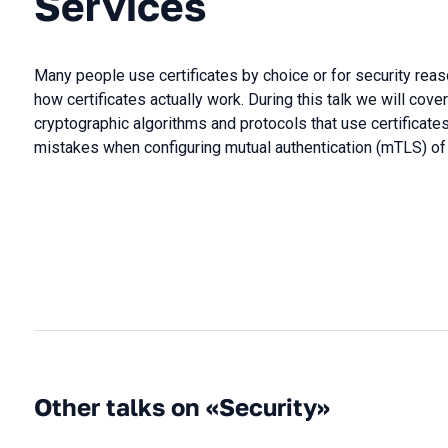
Services
Many people use certificates by choice or for security rea
how certificates actually work. During this talk we will cove
cryptographic algorithms and protocols that use certificate
mistakes when configuring mutual authentication (mTLS) of 
Other talks on «Security»