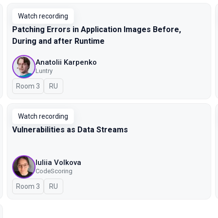
Watch recording
Patching Errors in Application Images Before,
During and after Runtime
Anatolii Karpenko
Luntry
Room 3
In Russian
RU
Watch recording
Vulnerabilities as Data Streams
Iuliia Volkova
CodeScoring
Room 3
In Russian
RU