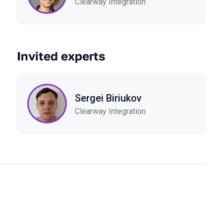
Clearway Integration
Invited experts
Sergei Biriukov
Clearway Integration